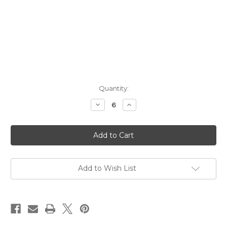
Current
Quantity:
Stock:
Decrease
Increase
Quantity
Quantity
of
of
Dented
Dented
Brick
Brick
Distillery
Distillery
Premium
Premium
Craft
Craft
Well
Well
Vodka
Vodka
Add to Wish List
NV
NV
1L
1L