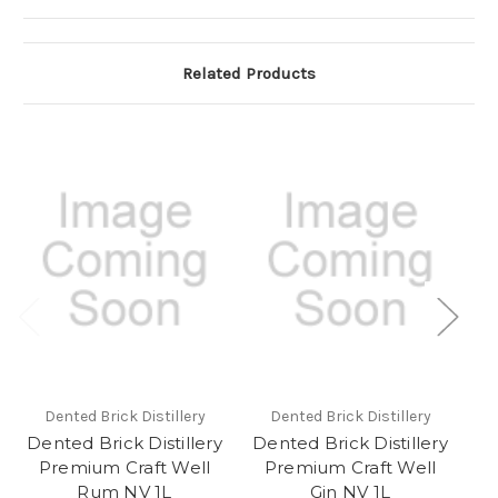
Related Products
Dented Brick Distillery
Dented Brick Distillery
Dented Brick Distillery
Dented Brick Distillery
De
Premium Craft Well
Premium Craft Well
P
Rum NV 1L
Gin NV 1L