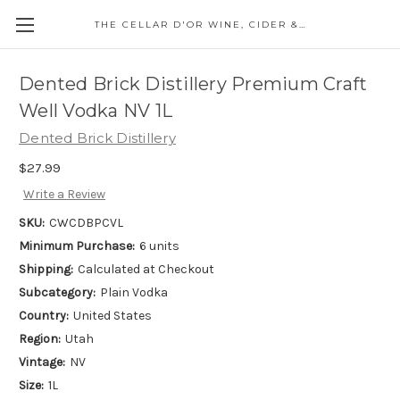
THE CELLAR D'OR WINE, CIDER & SPIRITS
Dented Brick Distillery Premium Craft
Well Vodka NV 1L
Dented Brick Distillery
$27.99
Write a Review
SKU:
CWCDBPCVL
Minimum Purchase:
6 units
Shipping:
Calculated at Checkout
Subcategory:
Plain Vodka
Country:
United States
Region:
Utah
Vintage:
NV
Size:
1L