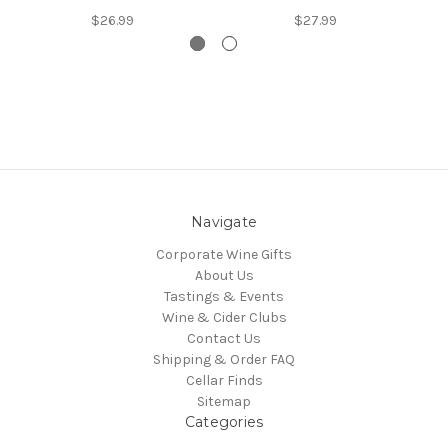
$26.99
$27.99
Navigate
Corporate Wine Gifts
About Us
Tastings & Events
Wine & Cider Clubs
Contact Us
Shipping & Order FAQ
Cellar Finds
Sitemap
Categories