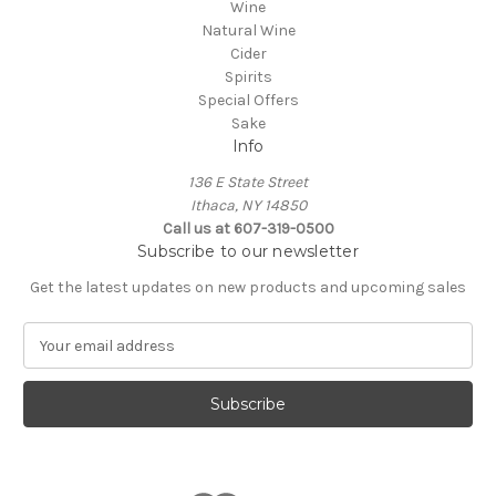
Wine
Natural Wine
Cider
Spirits
Special Offers
Sake
Info
136 E State Street
Ithaca, NY 14850
Call us at 607-319-0500
Subscribe to our newsletter
Get the latest updates on new products and upcoming sales
E
m
a
i
l
A
d