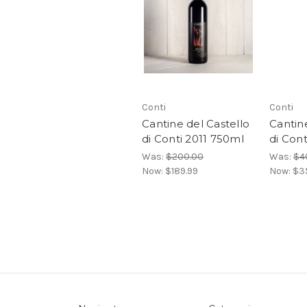
Conti
Conti
Cantine del Castello
Cantine
di Conti 2011 750ml
di Con
Was:
$200.00
Was:
$4
Now:
$189.99
Now:
$3