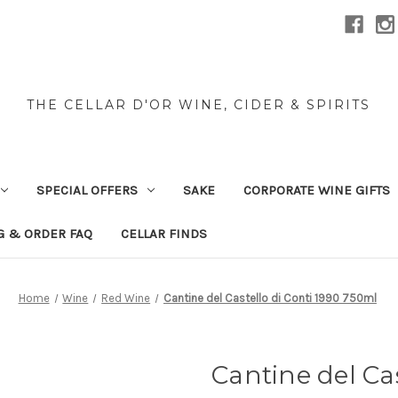
THE CELLAR D'OR WINE, CIDER & SPIRITS
SPECIAL OFFERS
SAKE
CORPORATE WINE GIFTS
G & ORDER FAQ
CELLAR FINDS
Home
Wine
Red Wine
Cantine del Castello di Conti 1990 750ml
Cantine del Cas