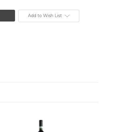
Add to Wish List