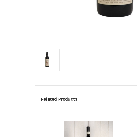
Related Products