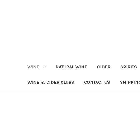
WINE
NATURAL WINE
CIDER
SPIRITS
WINE & CIDER CLUBS
CONTACT US
SHIPPIN