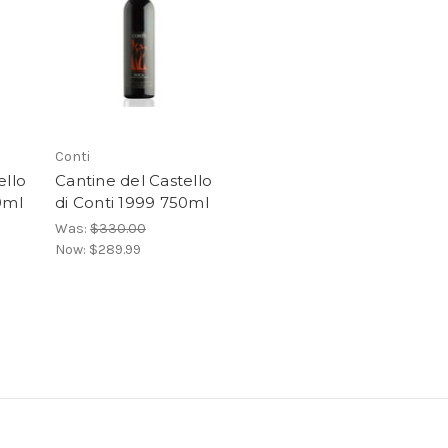
Conti
ello
Cantine del Castello
0ml
di Conti 1999 750ml
Was:
$330.00
Now:
$289.99