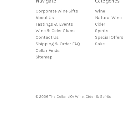
Navigate
Categories
Corporate Wine Gifts
Wine
About Us
Natural Wine
Tastings & Events
Cider
Wine & Cider Clubs
Spirits
Contact Us
Special Offers
Shipping & Order FAQ
Sake
Cellar Finds
Sitemap
© 2026 The Cellar d'Or Wine, Cider & Spirits