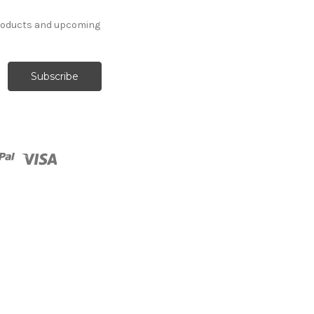
products and upcoming