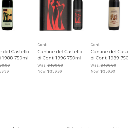
Conti
Conti
 del Castello
Cantine del Castello
Cantine del Cast
ti 1988 750ml
di Conti 1996 750ml
di Conti 1989 75
00.00
Was:
$400.00
Was:
$400.00
59.99
Now:
$359.99
Now:
$359.99