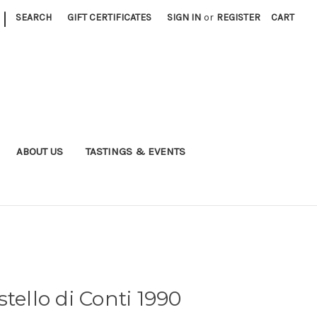
|
SEARCH
GIFT CERTIFICATES
SIGN IN
or
REGISTER
CART
ABOUT US
TASTINGS & EVENTS
tello di Conti 1990