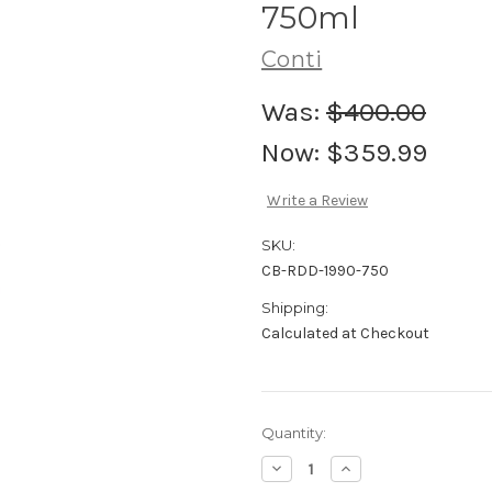
750ml
Conti
Was:
$400.00
Now:
$359.99
Write a Review
SKU:
CB-RDD-1990-750
Shipping:
Calculated at Checkout
Current
Quantity:
Stock:
Decrease
Increase
Quantity
Quantity