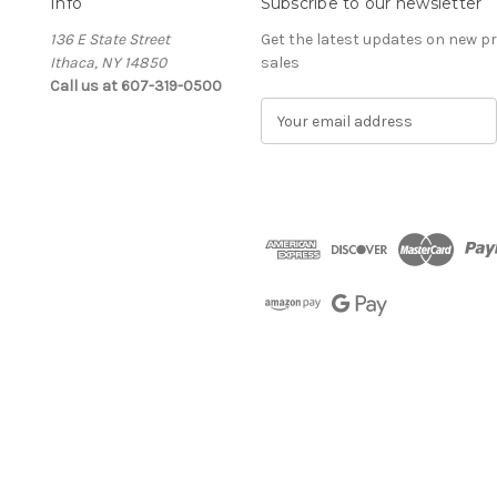
Info
Subscribe to our newsletter
136 E State Street
Get the latest updates on new 
Ithaca, NY 14850
sales
Call us at 607-319-0500
E
m
a
i
l
A
d
d
r
e
s
s
The Cellar d'Or
Wine, Cider & Spirits