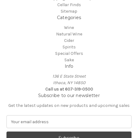
Cellar Finds
Sitemap
Categories
Wine
Natural Wine
Cider
Spirits
Special Offers
Sake
Info
136 E State Street
Ithaca, NY 14850
Call us at 607-319-0500
Subscribe to our newsletter
Get the latest updates on new products and upcoming sales
E
m
a
i