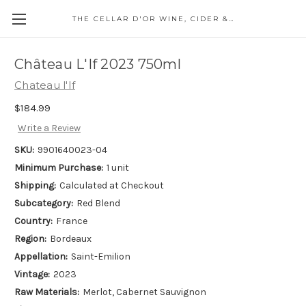
THE CELLAR D'OR WINE, CIDER & SPIRITS
Château L'If 2023 750ml
Chateau l'If
$184.99
Write a Review
SKU:
9901640023-04
Minimum Purchase:
1 unit
Shipping:
Calculated at Checkout
Subcategory:
Red Blend
Country:
France
Region:
Bordeaux
Appellation:
Saint-Emilion
Vintage:
2023
Raw Materials:
Merlot, Cabernet Sauvignon