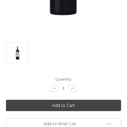
Current
Quantity:
Stock:
Decrease
Increase
Quantity
Quantity
of
of
Château
Château
L'If
L'If
2023
2023
750ml
750ml
Add to Wish List