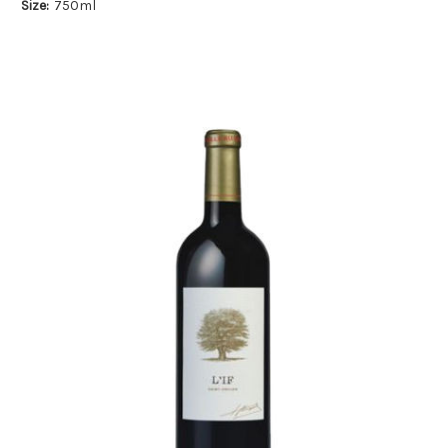
Size:
750ml