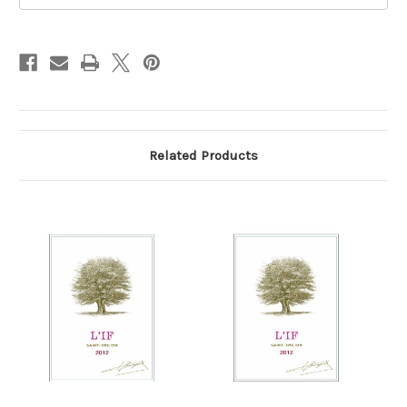
Related Products