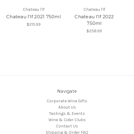
Chateau l'If
Chateau l'If
Chateau l'If 2021 750ml
Chateau l'If 2022
750ml
$215.99
$258.99
Navigate
Corporate Wine Gifts
About Us
Tastings & Events
Wine & Cider Clubs
Contact Us
Shipping & Order FAQ