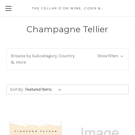
THE CELLAR D'OR WINE, CIDER & SPIRITS
Champagne Tellier
Browse by Subcategory, Country
Show Filters
& more
Sort By: