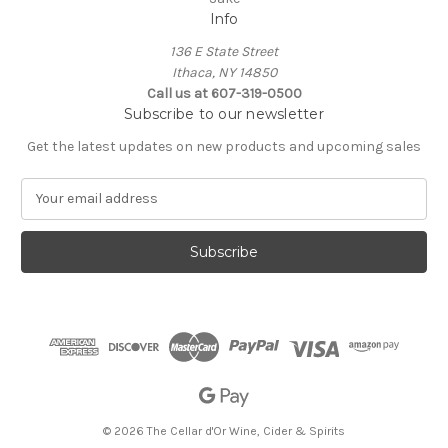
Info
136 E State Street
Ithaca, NY 14850
Call us at 607-319-0500
Subscribe to our newsletter
Get the latest updates on new products and upcoming sales
E
m
a
i
l
A
d
d
r
e
s
s
© 2026 The Cellar d'Or Wine, Cider & Spirits