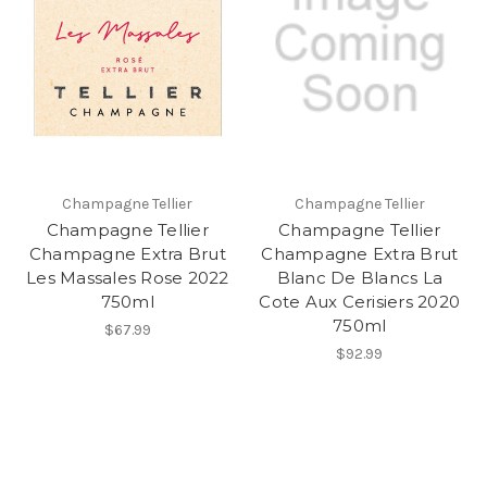
Champagne Tellier
Champagne Tellier
Champagne Tellier
Champagne Tellier
Champagne Extra Brut
Champagne Extra Brut
Les Massales Rose 2022
Blanc De Blancs La
750ml
Cote Aux Cerisiers 2020
750ml
$67.99
$92.99