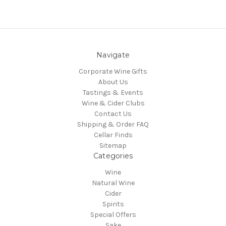
Navigate
Corporate Wine Gifts
About Us
Tastings & Events
Wine & Cider Clubs
Contact Us
Shipping & Order FAQ
Cellar Finds
Sitemap
Categories
Wine
Natural Wine
Cider
Spirits
Special Offers
Sake