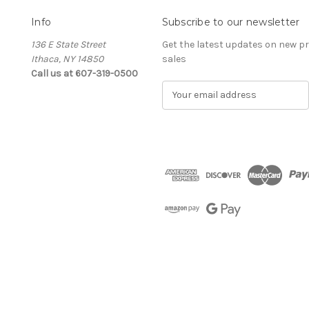
Info
Subscribe to our newsletter
136 E State Street
Get the latest updates on new 
Ithaca, NY 14850
sales
Call us at 607-319-0500
E
m
a
i
l
A
d
d
r
e
s
s
The Cellar d'Or
Wine, Cider & Spirits