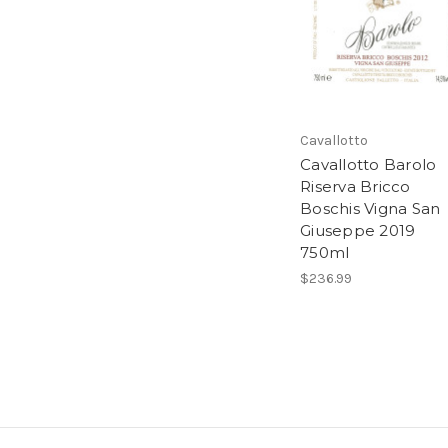
Cavallotto
Cavallotto Barolo
Riserva Bricco
Boschis Vigna San
Giuseppe 2019
750ml
$236.99