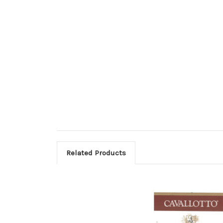
Related Products