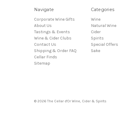
Navigate
Categories
Corporate Wine Gifts
Wine
About Us
Natural Wine
Tastings & Events
Cider
Wine & Cider Clubs
Spirits
Contact Us
Special Offers
Shipping & Order FAQ
Sake
Cellar Finds
Sitemap
© 2026 The Cellar d'Or Wine, Cider & Spirits