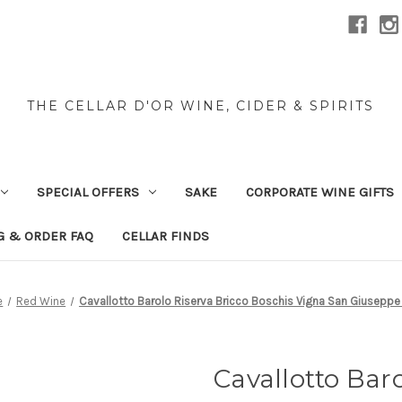
THE CELLAR D'OR WINE, CIDER & SPIRITS
SPECIAL OFFERS
SAKE
CORPORATE WINE GIFTS
G & ORDER FAQ
CELLAR FINDS
e
Red Wine
Cavallotto Barolo Riserva Bricco Boschis Vigna San Giusepp
Cavallotto Baro