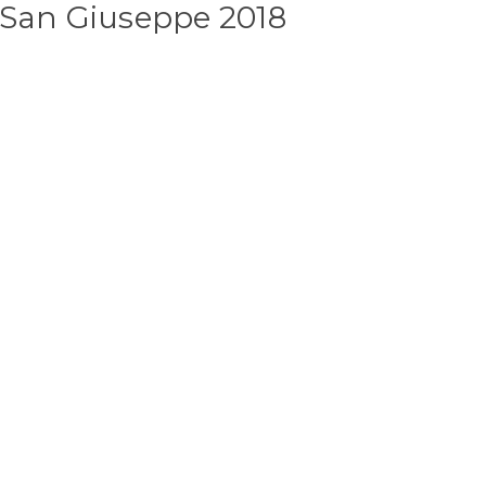
 San Giuseppe 2018