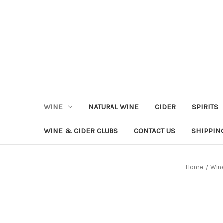
WINE
NATURAL WINE
CIDER
SPIRITS
WINE & CIDER CLUBS
CONTACT US
SHIPPIN
Home
Win