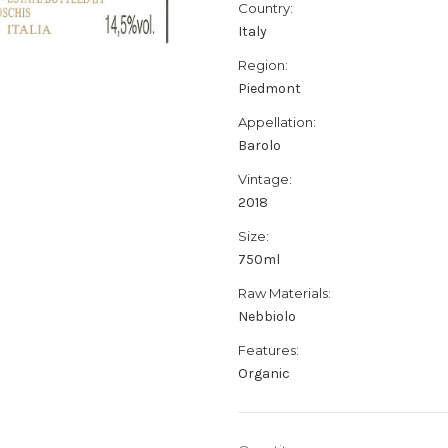
Country:
Italy
Region:
Piedmont
Appellation:
Barolo
Vintage:
2018
Size:
750ml
Raw Materials:
Nebbiolo
Features:
Organic