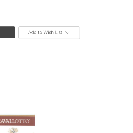
Add to Wish List