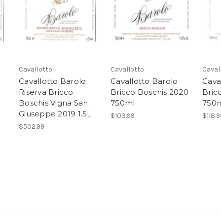
Cavallotto
Cavallotto
Caval
Cavallotto Barolo
Cavallotto Barolo
Cava
Riserva Bricco
Bricco Boschis 2020
Bric
Boschis Vigna San
750ml
750
Giuseppe 2019 1.5L
$103.99
$118.9
$502.99