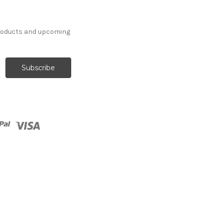
products and upcoming