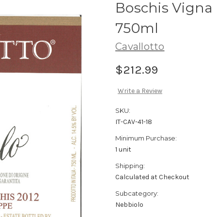
Boschis Vigna
750ml
Cavallotto
$212.99
Write a Review
SKU:
IT-CAV-41-18
Minimum Purchase:
1 unit
Shipping:
Calculated at Checkout
Subcategory:
Nebbiolo