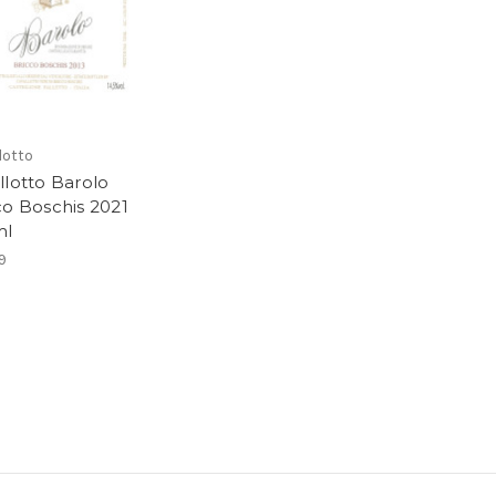
lotto
llotto Barolo
co Boschis 2021
ml
9