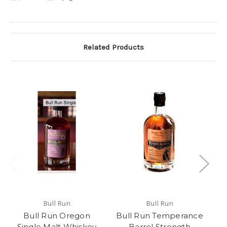
Related Products
Bull Run
Bull Run
Bull Run Oregon
Bull Run Temperance
Single Malt Whiskey
Barrel Strength