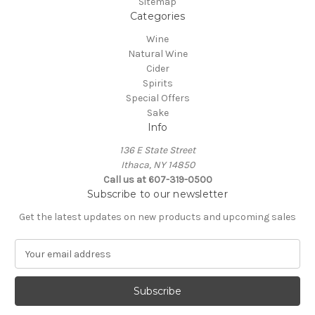
Sitemap
Categories
Wine
Natural Wine
Cider
Spirits
Special Offers
Sake
Info
136 E State Street
Ithaca, NY 14850
Call us at 607-319-0500
Subscribe to our newsletter
Get the latest updates on new products and upcoming sales
E
m
a
i
l