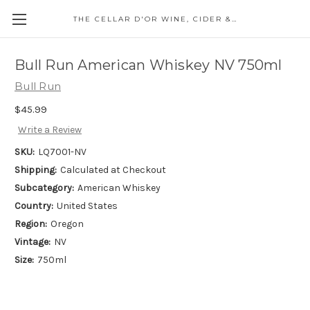
THE CELLAR D'OR WINE, CIDER & SPIRITS
Bull Run American Whiskey NV 750ml
Bull Run
$45.99
Write a Review
SKU:
LQ7001-NV
Shipping:
Calculated at Checkout
Subcategory:
American Whiskey
Country:
United States
Region:
Oregon
Vintage:
NV
Size:
750ml