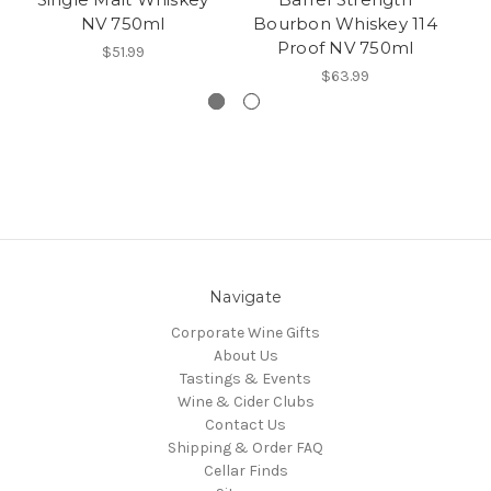
NV 750ml
Bourbon Whiskey 114
Proof NV 750ml
$51.99
$63.99
Navigate
Corporate Wine Gifts
About Us
Tastings & Events
Wine & Cider Clubs
Contact Us
Shipping & Order FAQ
Cellar Finds