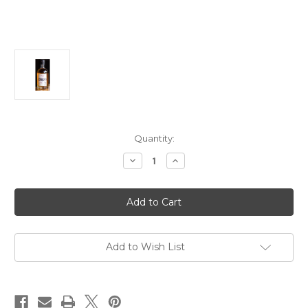
Current
Quantity:
Stock:
Decrease
Increase
Quantity
Quantity
of
of
Bull
Bull
Run
Run
American
American
Whiskey
Whiskey
NV
NV
750ml
750ml
Add to Wish List