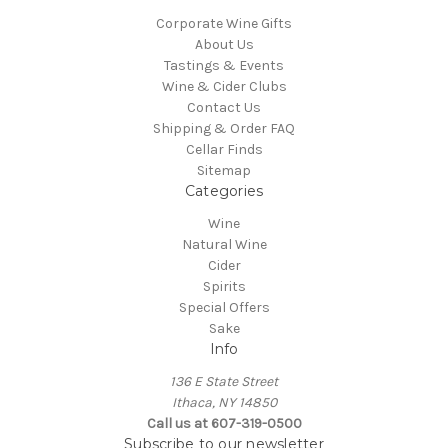
Corporate Wine Gifts
About Us
Tastings & Events
Wine & Cider Clubs
Contact Us
Shipping & Order FAQ
Cellar Finds
Sitemap
Categories
Wine
Natural Wine
Cider
Spirits
Special Offers
Sake
Info
136 E State Street
Ithaca, NY 14850
Call us at 607-319-0500
Subscribe to our newsletter