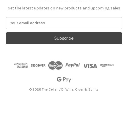
Get the latest updates on new products and upcoming sales
E
m
a
i
l
A
d
d
r
e
s
s
© 2026 The Cellar d'Or Wine, Cider & Spirits
The Cellar d'Or
Wine, Cider & Spirits