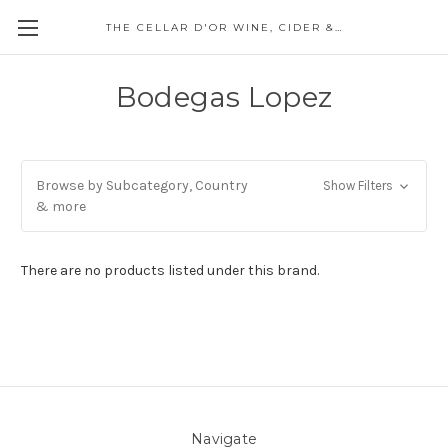
THE CELLAR D'OR WINE, CIDER & SPIRITS
Bodegas Lopez
Browse by Subcategory, Country
Show Filters
& more
There are no products listed under this brand.
Navigate