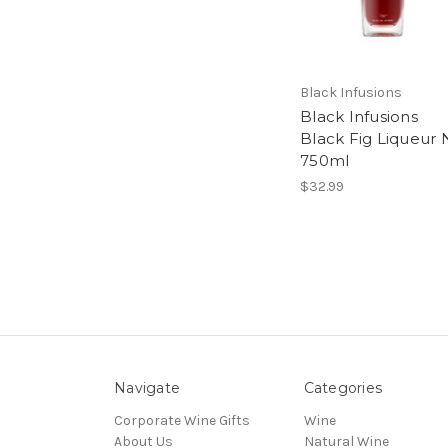
Black Infusions
Black Infusions
Black Fig Liqueur 
750ml
$32.99
Navigate
Categories
Corporate Wine Gifts
Wine
About Us
Natural Wine