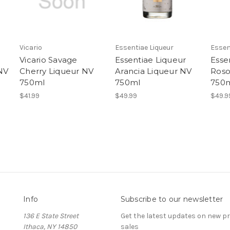
Vicario
Essentiae Liqueur
Essen
Vicario Savage
Essentiae Liqueur
Esse
NV
Cherry Liqueur NV
Arancia Liqueur NV
Roso
750ml
750ml
750
$41.99
$49.99
$49.9
Info
Subscribe to our newsletter
136 E State Street
Get the latest updates on new 
Ithaca, NY 14850
sales