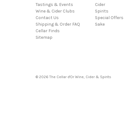
Tastings & Events
Cider
Wine & Cider Clubs
Spirits
Contact Us
Special Offers
Shipping & Order FAQ
Sake
Cellar Finds
Sitemap
© 2026 The Cellar d'Or Wine, Cider & Spirits