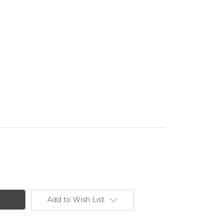
Add to Wish List