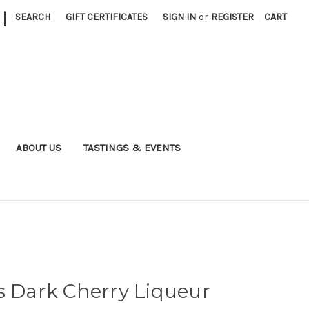
|
SEARCH
GIFT CERTIFICATES
SIGN IN
or
REGISTER
CART
ABOUT US
TASTINGS & EVENTS
s Dark Cherry Liqueur