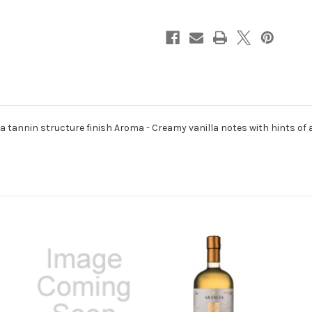
750ml
750ml
h a tannin structure finish Aroma - Creamy vanilla notes with hints o