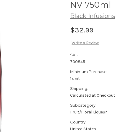
NV 750ml
Black Infusions
$32.99
Write a Review
SKU:
700845
Minimum Purchase:
1 unit
Shipping:
Calculated at Checkout
Subcategory:
Fruit/Floral Liqueur
Country:
United States