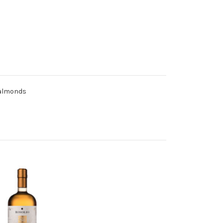
f almonds