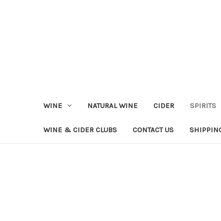
WINE
NATURAL WINE
CIDER
SPIRITS
WINE & CIDER CLUBS
CONTACT US
SHIPPIN