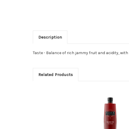
Description
Taste - Balance of rich jammy fruit and acidity, wit
Related Products