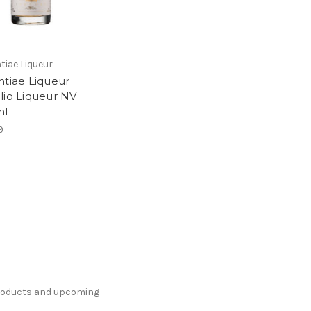
tiae Liqueur
ntiae Liqueur
lio Liqueur NV
ml
9
products and upcoming