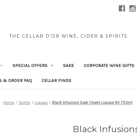
THE CELLAR D'OR WINE, CIDER & SPIRITS
SPECIAL OFFERS
SAKE
CORPORATE WINE GIFTS
G & ORDER FAQ
CELLAR FINDS
Home
Spirits
Liqueur
Black Infusions Dark Cherry Liqueur NV 750ml
Black Infusion