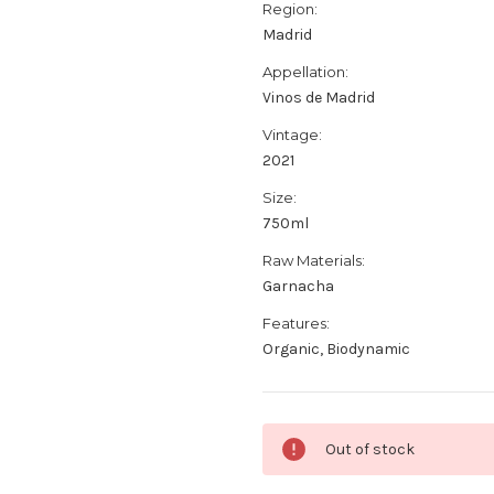
Region:
Madrid
Appellation:
Vinos de Madrid
Vintage:
2021
Size:
750ml
Raw Materials:
Garnacha
Features:
Organic, Biodynamic
Current
Out of stock
Stock: