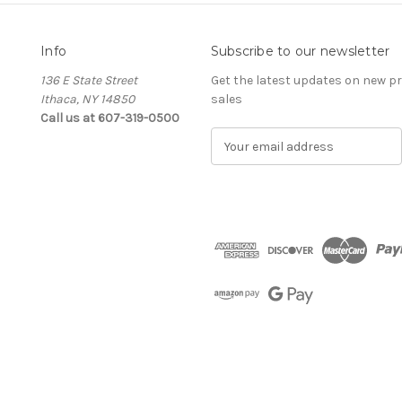
Info
Subscribe to our newsletter
136 E State Street
Get the latest updates on new 
Ithaca, NY 14850
sales
Call us at 607-319-0500
E
m
a
i
l
A
d
d
r
e
s
s
The Cellar d'Or
Wine, Cider & Spirits