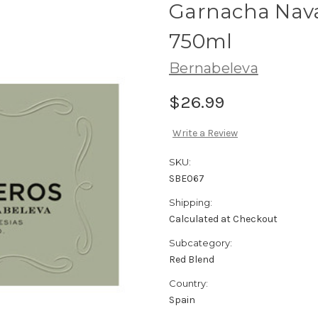
Garnacha Nava
750ml
Bernabeleva
$26.99
Write a Review
SKU:
SBE067
Shipping:
Calculated at Checkout
Subcategory:
Red Blend
Country:
Spain