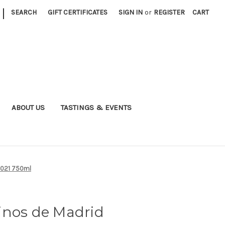
|
SEARCH
GIFT CERTIFICATES
SIGN IN
or
REGISTER
CART
ABOUT US
TASTINGS & EVENTS
2021 750ml
inos de Madrid