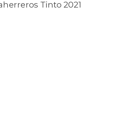
herreros Tinto 2021