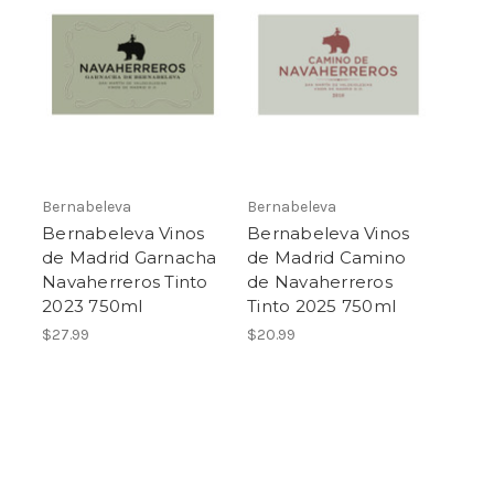
Bernabeleva
Bernabeleva
Bernabeleva Vinos
Bernabeleva Vinos
de Madrid Garnacha
de Madrid Camino
Navaherreros Tinto
de Navaherreros
2023 750ml
Tinto 2025 750ml
$27.99
$20.99