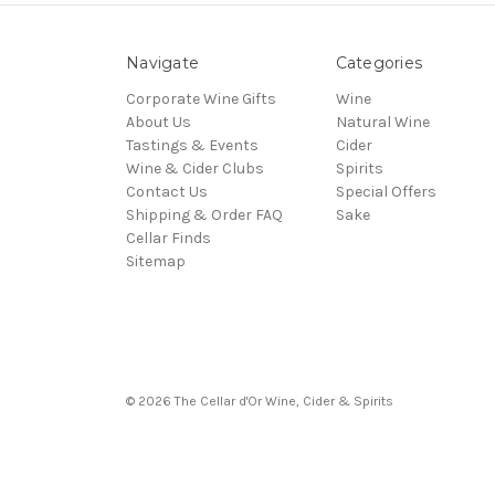
Navigate
Categories
Corporate Wine Gifts
Wine
About Us
Natural Wine
Tastings & Events
Cider
Wine & Cider Clubs
Spirits
Contact Us
Special Offers
Shipping & Order FAQ
Sake
Cellar Finds
Sitemap
© 2026 The Cellar d'Or Wine, Cider & Spirits