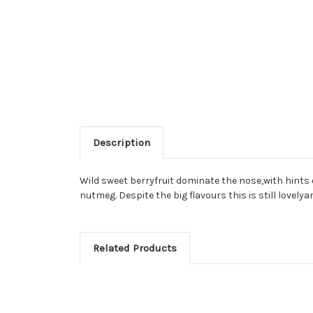
Description
Wild sweet berryfruit dominate the nose,with hints o
nutmeg. Despite the big flavours this is still lovelya
Related Products