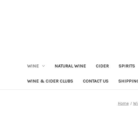
WINE
NATURAL WINE
CIDER
SPIRITS
WINE & CIDER CLUBS
CONTACT US
SHIPPIN
Home
Wi