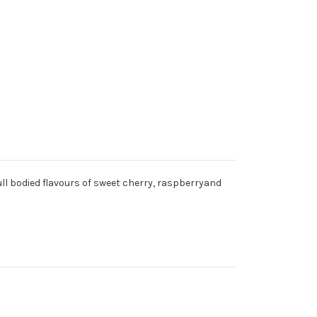
ull bodied flavours of sweet cherry, raspberryand