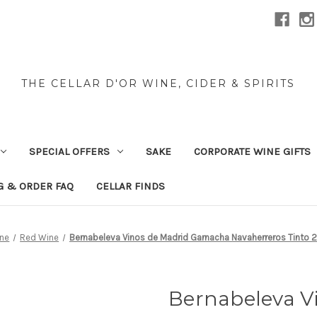
THE CELLAR D'OR WINE, CIDER & SPIRITS
SPECIAL OFFERS
SAKE
CORPORATE WINE GIFTS
G & ORDER FAQ
CELLAR FINDS
ne
Red Wine
Bernabeleva Vinos de Madrid Garnacha Navaherreros Tinto 
Bernabeleva V