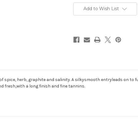
Add to Wish List
f spice, herb, graphite and salinity. A silkysmooth entryleads on to f
nd fresh,with a long finish and fine tannins.