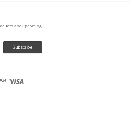
products and upcoming