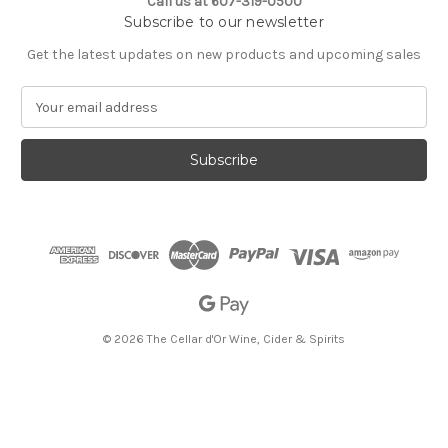
Call us at 607-319-0500
Subscribe to our newsletter
Get the latest updates on new products and upcoming sales
E
m
a
i
l
A
d
d
r
e
s
s
© 2026 The Cellar d'Or Wine, Cider & Spirits
The Cellar d'Or
Wine, Cider & Spirits