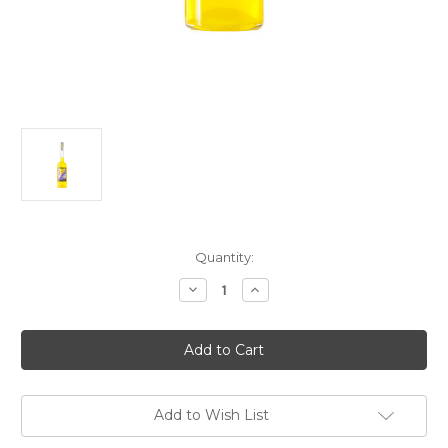
Current
Quantity:
Stock:
Decrease
Increase
Quantity
Quantity
of
of
Alta
Alta
Gradazione
Gradazione
Zaffarano
Zaffarano
Liqueur
Liqueur
NV
NV
750ml
750ml
Add to Wish List