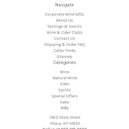
Navigate
Corporate Wine Gifts
About Us
Tastings & Events
Wine & Cider Clubs
Contact Us
Shipping & Order FAQ
Cellar Finds
Sitemap
Categories
Wine
Natural Wine
Cider
Spirits
Special Offers
Sake
Info
136 E State Street
Ithaca, NY 14850