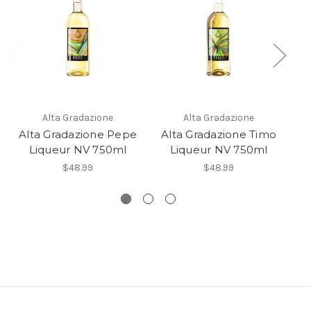
Alta Gradazione
Alta Gradazione
Alta Gradazione Pepe
Alta Gradazione Timo
Liqueur NV 750ml
Liqueur NV 750ml
Li
$48.99
$48.99