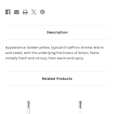
Description
Appearance: Golden yellow, typical of saffron. Aroma: Warm
and sweet, with the underlying freshness of lemon. Taste:
Initially fresh and citrusy, then warm and spicy.
Related Products