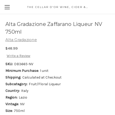
THE CELLAR D'OR WINE, CIDER & SPIRITS
Alta Gradazione Zaffarano Liqueur NV
750ml
Alta Gradazione
$48.99
Write a Review
SKU:
DB3665-NV
Minimum Purchase:
1 unit
Shipping:
Calculated at Checkout
Subcategory:
Fruit/Floral Liqueur
Country:
Italy
Region:
Lazio
Vintage:
NV
Size:
750ml