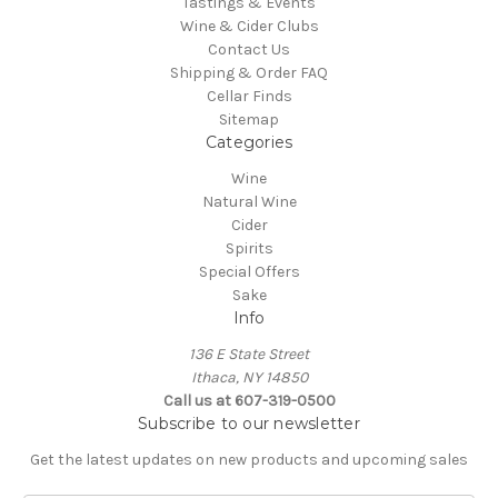
Tastings & Events
Wine & Cider Clubs
Contact Us
Shipping & Order FAQ
Cellar Finds
Sitemap
Categories
Wine
Natural Wine
Cider
Spirits
Special Offers
Sake
Info
136 E State Street
Ithaca, NY 14850
Call us at 607-319-0500
Subscribe to our newsletter
Get the latest updates on new products and upcoming sales