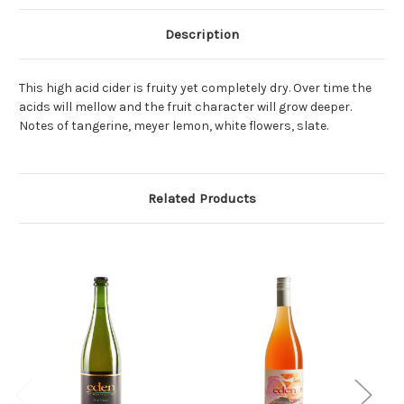
Description
This high acid cider is fruity yet completely dry. Over time the
acids will mellow and the fruit character will grow deeper.
Notes of tangerine, meyer lemon, white flowers, slate.
Related Products