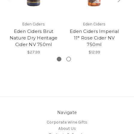
Eden Ciders
Eden Ciders
Eden Ciders Brut
Eden Ciders Imperial
E
Nature Dry Heritage
11° Rose Cider NV
Cider NV 750ml
750ml
$27.99
$12.99
Navigate
Corporate Wine Gifts
About Us