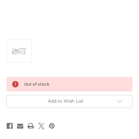
Current
Out of stock
Stock:
Add to Wish List