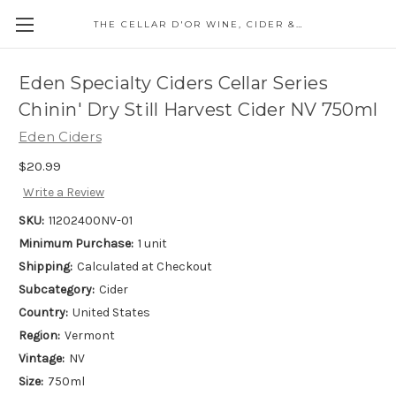
THE CELLAR D'OR WINE, CIDER & SPIRITS
Eden Specialty Ciders Cellar Series
Chinin' Dry Still Harvest Cider NV 750ml
Eden Ciders
$20.99
Write a Review
SKU:
11202400NV-01
Minimum Purchase:
1 unit
Shipping:
Calculated at Checkout
Subcategory:
Cider
Country:
United States
Region:
Vermont
Vintage:
NV
Size:
750ml