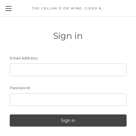
THE CELLAR D'OR WINE, CIDER & SPIRITS
Sign in
Email Address:
Password: