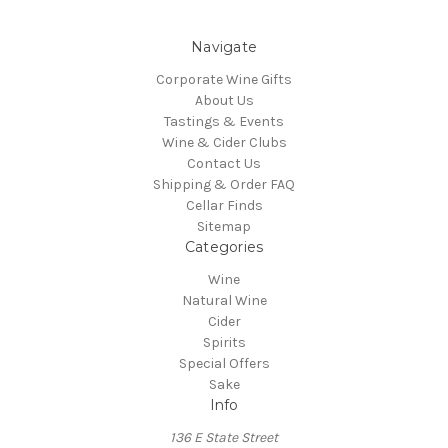
Navigate
Corporate Wine Gifts
About Us
Tastings & Events
Wine & Cider Clubs
Contact Us
Shipping & Order FAQ
Cellar Finds
Sitemap
Categories
Wine
Natural Wine
Cider
Spirits
Special Offers
Sake
Info
136 E State Street