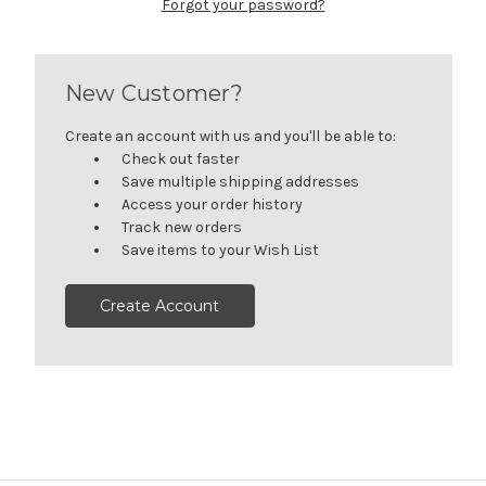
Forgot your password?
New Customer?
Create an account with us and you'll be able to:
Check out faster
Save multiple shipping addresses
Access your order history
Track new orders
Save items to your Wish List
Create Account