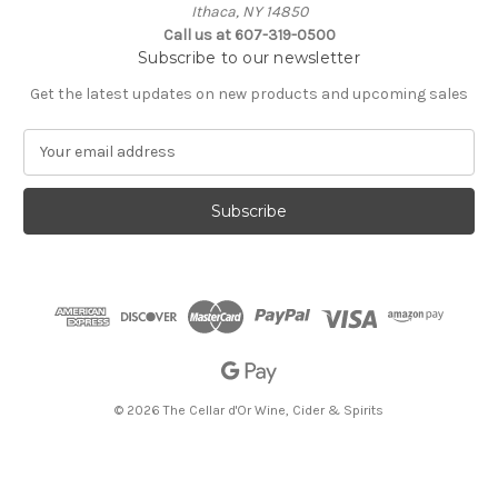
Ithaca, NY 14850
Call us at 607-319-0500
Subscribe to our newsletter
Get the latest updates on new products and upcoming sales
E
m
a
i
l
A
d
d
r
e
s
s
© 2026 The Cellar d'Or Wine, Cider & Spirits
The Cellar d'Or
Wine, Cider & Spirits