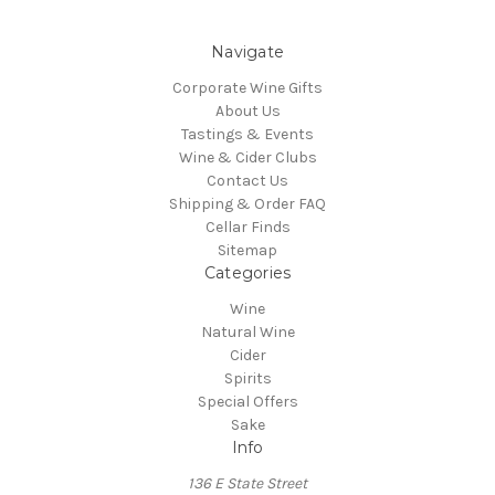
Navigate
Corporate Wine Gifts
About Us
Tastings & Events
Wine & Cider Clubs
Contact Us
Shipping & Order FAQ
Cellar Finds
Sitemap
Categories
Wine
Natural Wine
Cider
Spirits
Special Offers
Sake
Info
136 E State Street