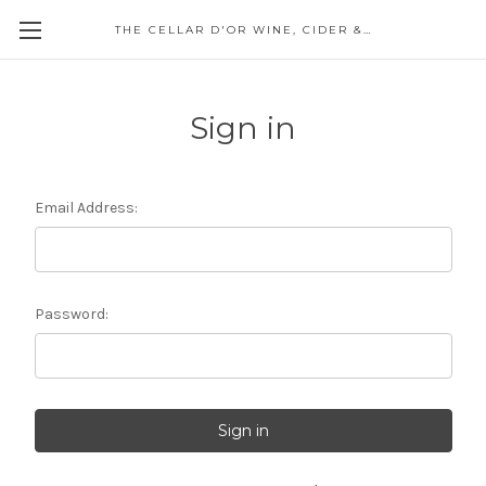
THE CELLAR D'OR WINE, CIDER & SPIRITS
Sign in
Email Address:
Password: