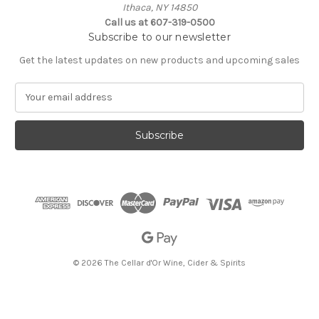
Ithaca, NY 14850
Call us at 607-319-0500
Subscribe to our newsletter
Get the latest updates on new products and upcoming sales
E
m
a
i
l
A
d
d
r
e
s
s
© 2026 The Cellar d'Or Wine, Cider & Spirits
The Cellar d'Or
Wine, Cider & Spirits