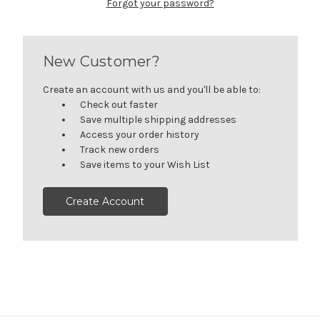
Forgot your password?
New Customer?
Create an account with us and you'll be able to:
Check out faster
Save multiple shipping addresses
Access your order history
Track new orders
Save items to your Wish List
Create Account