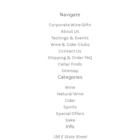
Navigate
Corporate Wine Gifts
About Us
Tastings & Events
Wine & Cider Clubs
Contact Us
Shipping & Order FAQ
Cellar Finds
Sitemap
Categories
Wine
Natural Wine
Cider
Spirits
Special Offers
Sake
Info
136 E State Street