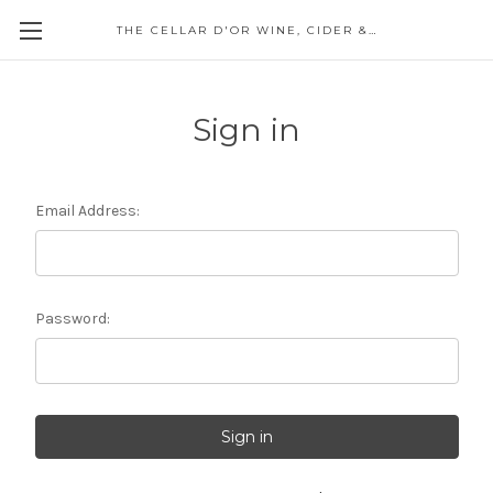
THE CELLAR D'OR WINE, CIDER & SPIRITS
Sign in
Email Address:
Password: