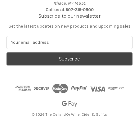
Ithaca, NY 14850
Call us at 607-319-0500
Subscribe to our newsletter
Get the latest updates on new products and upcoming sales
E
m
a
i
l
A
d
d
r
e
s
s
© 2026 The Cellar d'Or Wine, Cider & Spirits
The Cellar d'Or
Wine, Cider & Spirits