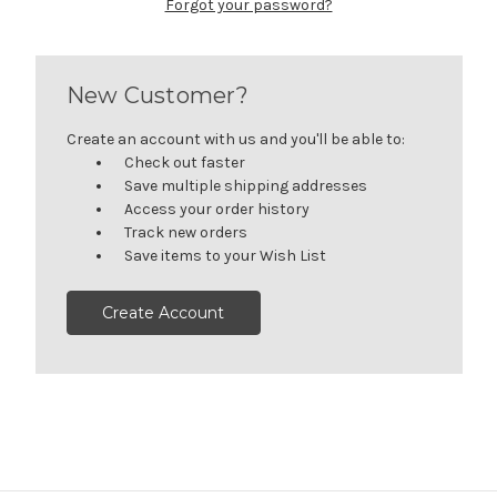
Forgot your password?
New Customer?
Create an account with us and you'll be able to:
Check out faster
Save multiple shipping addresses
Access your order history
Track new orders
Save items to your Wish List
Create Account