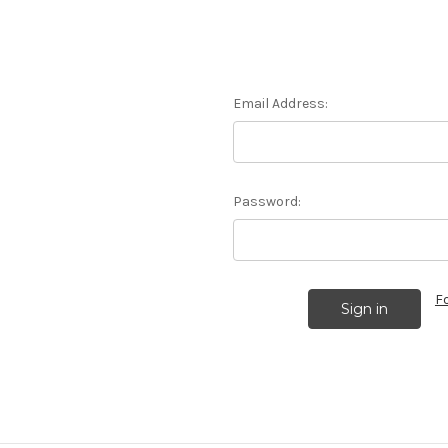
Email Address:
Password:
F