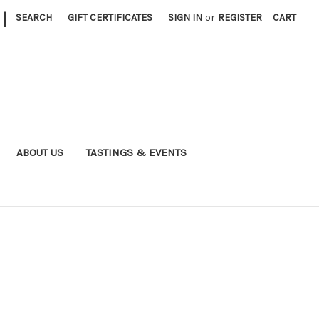
|
SEARCH
GIFT CERTIFICATES
SIGN IN
or
REGISTER
CART
ABOUT US
TASTINGS & EVENTS