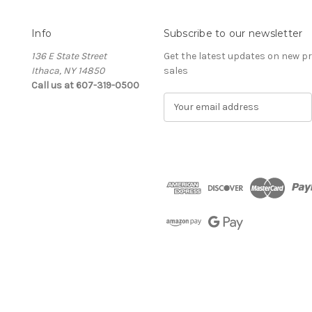
Info
Subscribe to our newsletter
136 E State Street
Get the latest updates on new 
Ithaca, NY 14850
sales
Call us at 607-319-0500
E
m
a
i
l
A
d
d
r
e
s
s
The Cellar d'Or
Wine, Cider & Spirits