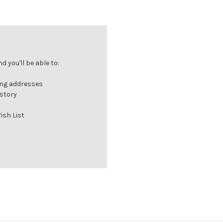
 you'll be able to:
ing addresses
istory
ish List