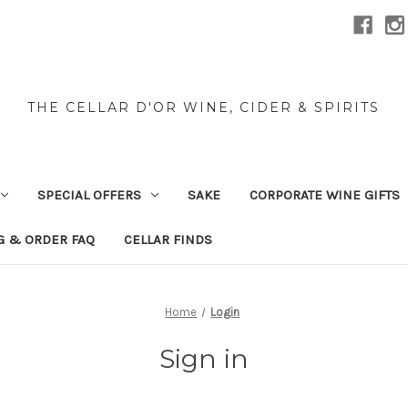
THE CELLAR D'OR WINE, CIDER & SPIRITS
SPECIAL OFFERS
SAKE
CORPORATE WINE GIFTS
G & ORDER FAQ
CELLAR FINDS
Home
Login
Sign in