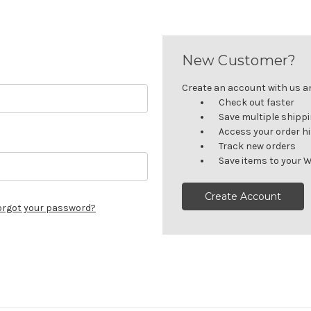
New Customer?
Create an account with us and
Check out faster
Save multiple shipp
Access your order h
Track new orders
Save items to your W
Create Account
orgot your password?