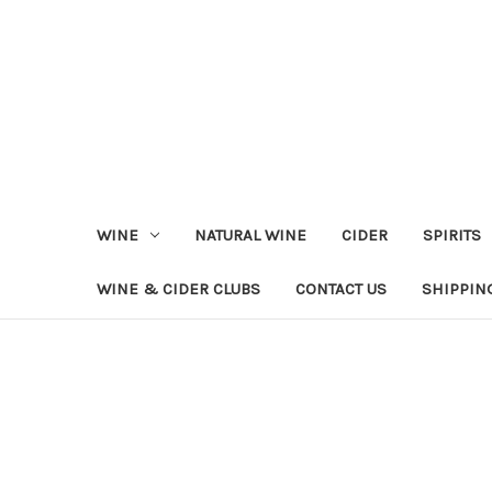
WINE
NATURAL WINE
CIDER
SPIRITS
WINE & CIDER CLUBS
CONTACT US
SHIPPIN