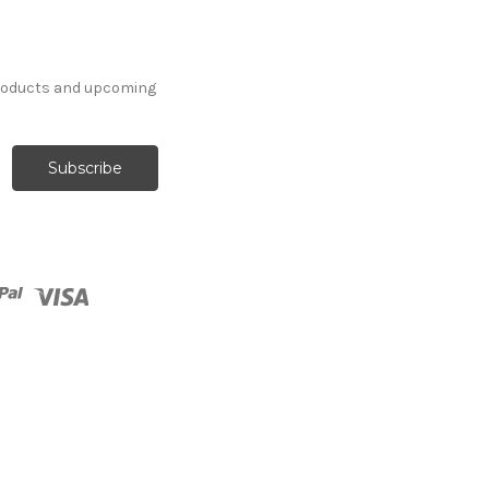
products and upcoming