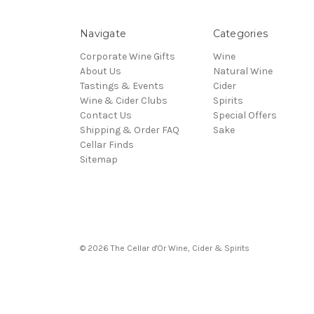
Navigate
Categories
Corporate Wine Gifts
Wine
About Us
Natural Wine
Tastings & Events
Cider
Wine & Cider Clubs
Spirits
Contact Us
Special Offers
Shipping & Order FAQ
Sake
Cellar Finds
Sitemap
© 2026 The Cellar d'Or Wine, Cider & Spirits