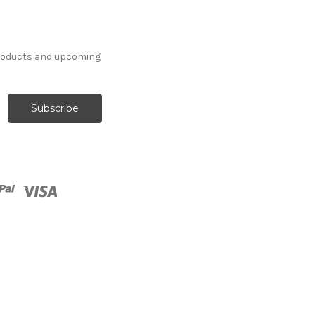
products and upcoming