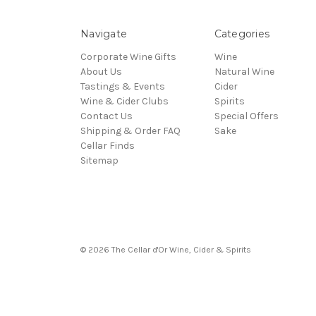
Navigate
Categories
Corporate Wine Gifts
Wine
About Us
Natural Wine
Tastings & Events
Cider
Wine & Cider Clubs
Spirits
Contact Us
Special Offers
Shipping & Order FAQ
Sake
Cellar Finds
Sitemap
© 2026 The Cellar d'Or Wine, Cider & Spirits