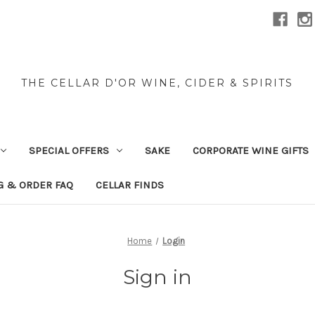
THE CELLAR D'OR WINE, CIDER & SPIRITS
SPECIAL OFFERS
SAKE
CORPORATE WINE GIFTS
G & ORDER FAQ
CELLAR FINDS
Home
Login
Sign in