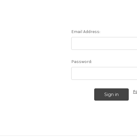
Email Address:
Password:
F