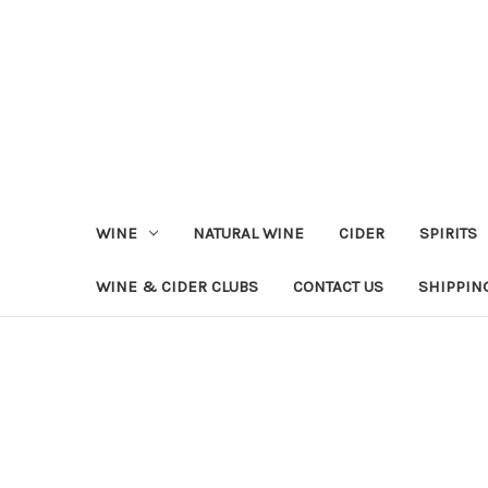
WINE
NATURAL WINE
CIDER
SPIRITS
WINE & CIDER CLUBS
CONTACT US
SHIPPIN