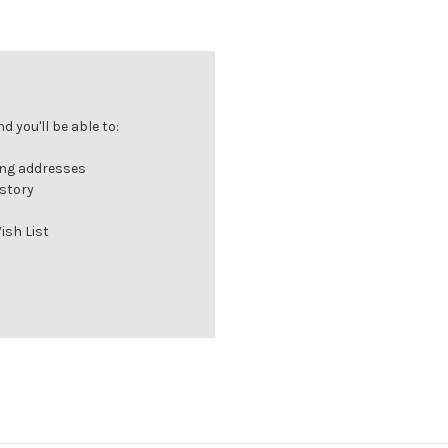
 you'll be able to:
ing addresses
istory
ish List