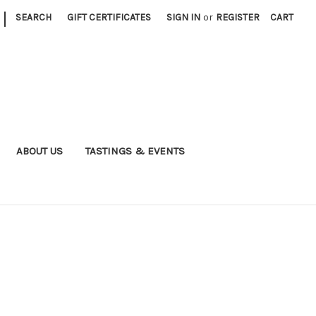
|
SEARCH
GIFT CERTIFICATES
SIGN IN
or
REGISTER
CART
ABOUT US
TASTINGS & EVENTS