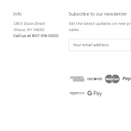
Info
Subscribe to our newsletter
136 E State Street
Get the latest updates on new 
Ithaca, NY 14850
sales
Call us at 607-319-0500
E
m
a
i
l
A
d
d
r
e
s
s
The Cellar d'Or
Wine, Cider & Spirits