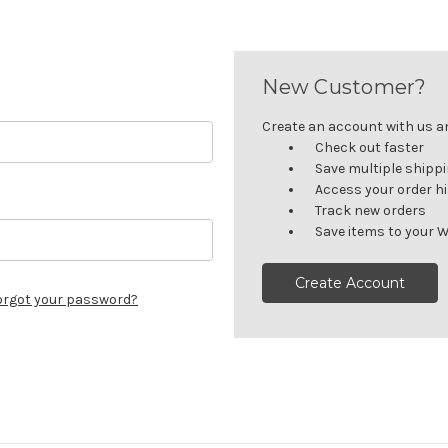
New Customer?
Create an account with us and
Check out faster
Save multiple shipp
Access your order h
Track new orders
Save items to your W
Create Account
orgot your password?