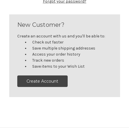
Forgot your password?
New Customer?
Create an account with us and you'll be able to:
Check out faster
Save multiple shipping addresses
Access your order history
Track new orders
Save items to your Wish List
Create Account