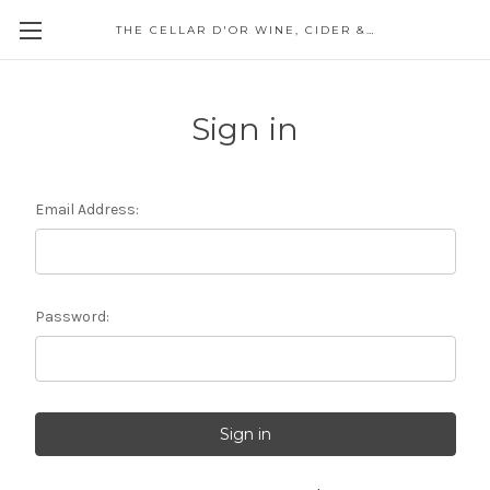
THE CELLAR D'OR WINE, CIDER & SPIRITS
Sign in
Email Address:
Password: