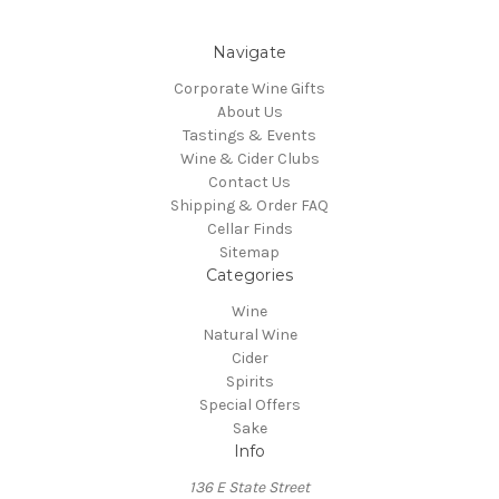
Navigate
Corporate Wine Gifts
About Us
Tastings & Events
Wine & Cider Clubs
Contact Us
Shipping & Order FAQ
Cellar Finds
Sitemap
Categories
Wine
Natural Wine
Cider
Spirits
Special Offers
Sake
Info
136 E State Street