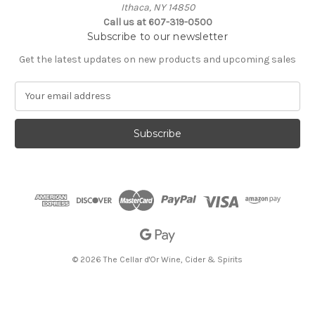
Ithaca, NY 14850
Call us at 607-319-0500
Subscribe to our newsletter
Get the latest updates on new products and upcoming sales
E
m
a
i
l
A
d
d
r
e
s
s
© 2026 The Cellar d'Or Wine, Cider & Spirits
The Cellar d'Or
Wine, Cider & Spirits