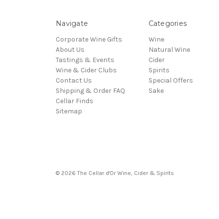
Navigate
Categories
Corporate Wine Gifts
Wine
About Us
Natural Wine
Tastings & Events
Cider
Wine & Cider Clubs
Spirits
Contact Us
Special Offers
Shipping & Order FAQ
Sake
Cellar Finds
Sitemap
© 2026 The Cellar d'Or Wine, Cider & Spirits