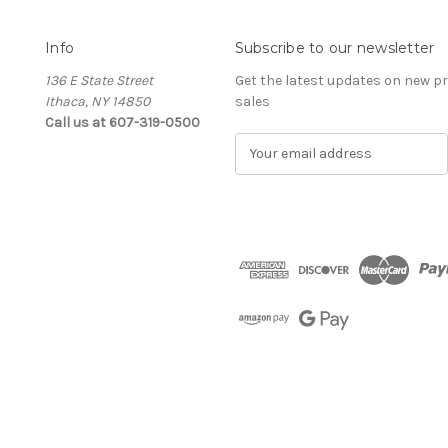
Info
Subscribe to our newsletter
136 E State Street
Get the latest updates on new 
Ithaca, NY 14850
sales
Call us at 607-319-0500
E
m
a
i
l
A
d
d
r
e
s
s
The Cellar d'Or
Wine, Cider & Spirits