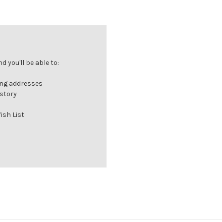
 you'll be able to:
ing addresses
istory
ish List