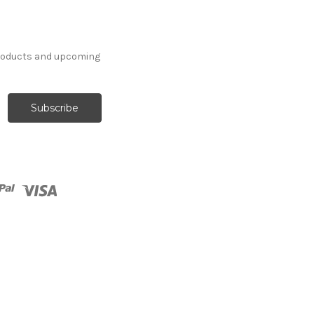
products and upcoming