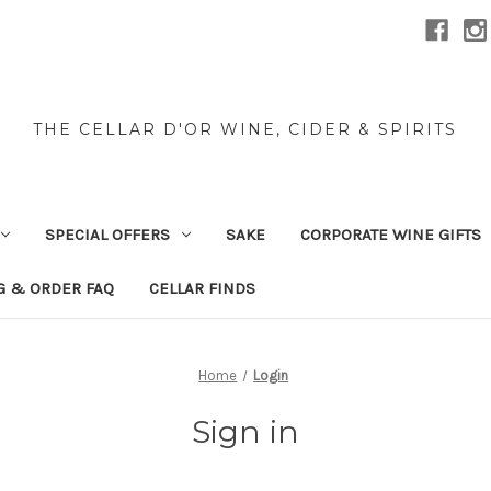
THE CELLAR D'OR WINE, CIDER & SPIRITS
SPECIAL OFFERS
SAKE
CORPORATE WINE GIFTS
G & ORDER FAQ
CELLAR FINDS
Home
Login
Sign in