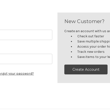
New Customer?
Create an account with us and
Check out faster
Save multiple shipp
Access your order h
Track new orders
Save items to your W
Create Account
orgot your password?