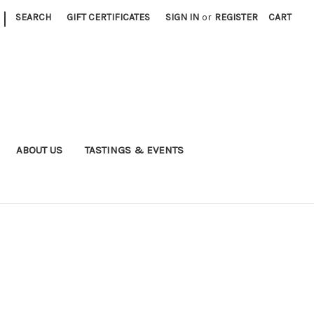
|
SEARCH
GIFT CERTIFICATES
SIGN IN
or
REGISTER
CART
ABOUT US
TASTINGS & EVENTS