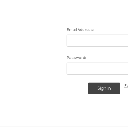
Email Address:
Password:
F