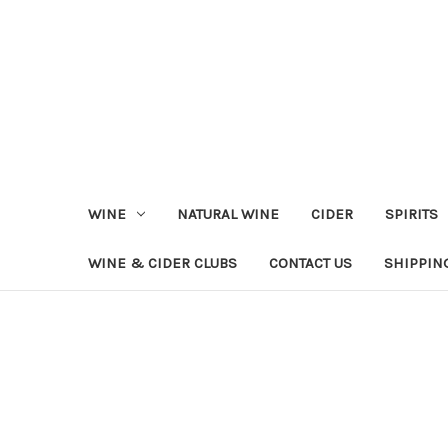
WINE
NATURAL WINE
CIDER
SPIRITS
WINE & CIDER CLUBS
CONTACT US
SHIPPIN