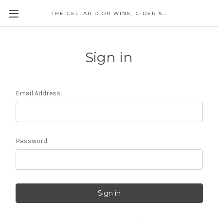
THE CELLAR D'OR WINE, CIDER & SPIRITS
Sign in
Email Address:
Password: