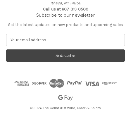
Ithaca, NY 14850
Call us at 607-319-0500
Subscribe to our newsletter
Get the latest updates on new products and upcoming sales
E
m
a
i
l
A
d
d
r
e
s
s
© 2026 The Cellar d'Or Wine, Cider & Spirits
The Cellar d'Or
Wine, Cider & Spirits