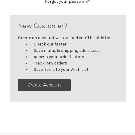
Forgot your password?
New Customer?
Create an account with us and you'll be able to:
Check out faster
Save multiple shipping addresses
Access your order history
Track new orders
Save items to your Wish List
Create Account