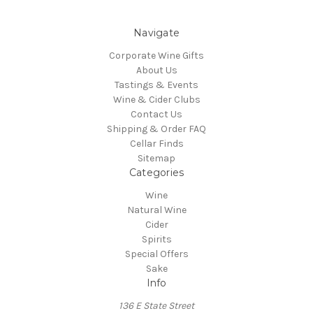
Navigate
Corporate Wine Gifts
About Us
Tastings & Events
Wine & Cider Clubs
Contact Us
Shipping & Order FAQ
Cellar Finds
Sitemap
Categories
Wine
Natural Wine
Cider
Spirits
Special Offers
Sake
Info
136 E State Street