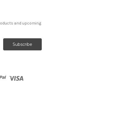
products and upcoming