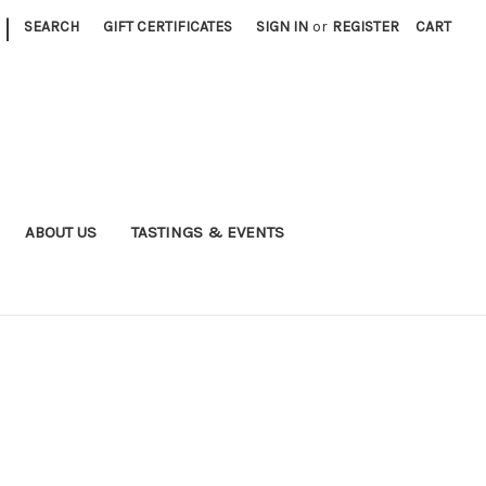
|
SEARCH
GIFT CERTIFICATES
SIGN IN
or
REGISTER
CART
ABOUT US
TASTINGS & EVENTS