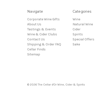
Navigate
Categories
Corporate Wine Gifts
Wine
About Us
Natural Wine
Tastings & Events
Cider
Wine & Cider Clubs
Spirits
Contact Us
Special Offers
Shipping & Order FAQ
Sake
Cellar Finds
Sitemap
© 2026 The Cellar d'Or Wine, Cider & Spirits