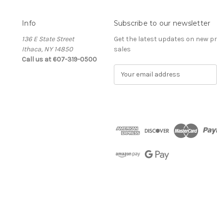
Info
Subscribe to our newsletter
136 E State Street
Get the latest updates on new 
Ithaca, NY 14850
sales
Call us at 607-319-0500
E
m
a
i
l
A
d
d
r
e
s
s
The Cellar d'Or
Wine, Cider & Spirits