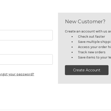
New Customer?
Create an account with us and
Check out faster
Save multiple shipp
Access your order h
Track new orders
Save items to your W
Create Account
orgot your password?