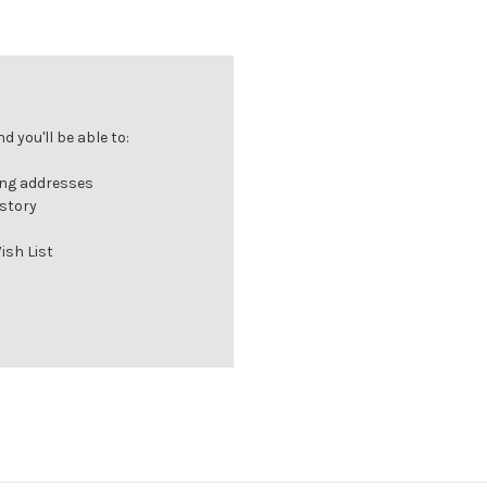
 you'll be able to:
ing addresses
istory
ish List