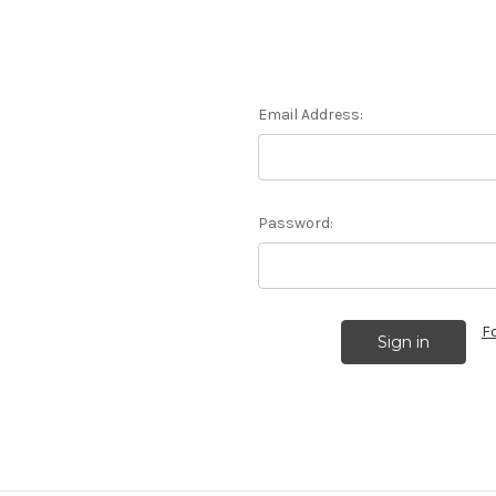
Email Address:
Password:
F