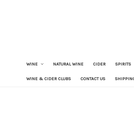
WINE
NATURAL WINE
CIDER
SPIRITS
WINE & CIDER CLUBS
CONTACT US
SHIPPIN