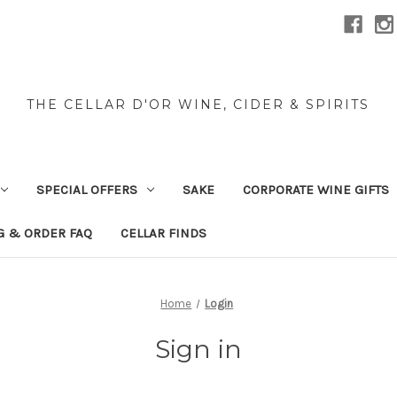
THE CELLAR D'OR WINE, CIDER & SPIRITS
SPECIAL OFFERS
SAKE
CORPORATE WINE GIFTS
G & ORDER FAQ
CELLAR FINDS
Home
Login
Sign in