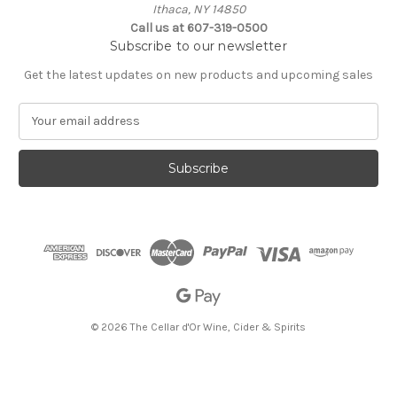
Ithaca, NY 14850
Call us at 607-319-0500
Subscribe to our newsletter
Get the latest updates on new products and upcoming sales
E
m
a
i
l
A
d
d
r
e
s
s
© 2026 The Cellar d'Or Wine, Cider & Spirits
The Cellar d'Or
Wine, Cider & Spirits