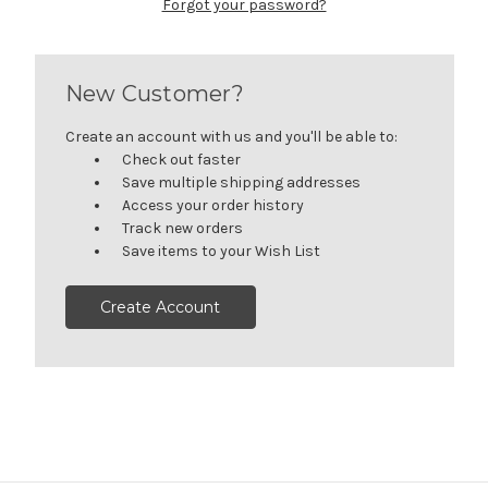
Forgot your password?
New Customer?
Create an account with us and you'll be able to:
Check out faster
Save multiple shipping addresses
Access your order history
Track new orders
Save items to your Wish List
Create Account