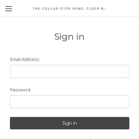
THE CELLAR D'OR WINE, CIDER & SPIRITS
Sign in
Email Address:
Password: