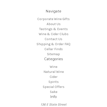
Navigate
Corporate Wine Gifts
About Us
Tastings & Events
Wine & Cider Clubs
Contact Us
Shipping & Order FAQ
Cellar Finds
Sitemap
Categories
Wine
Natural Wine
Cider
Spirits
Special Offers
Sake
Info
136 E State Street