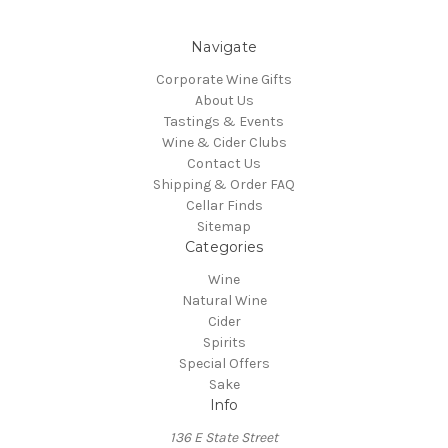
Navigate
Corporate Wine Gifts
About Us
Tastings & Events
Wine & Cider Clubs
Contact Us
Shipping & Order FAQ
Cellar Finds
Sitemap
Categories
Wine
Natural Wine
Cider
Spirits
Special Offers
Sake
Info
136 E State Street