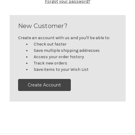
Forgot your password?
New Customer?
Create an account with us and you'll be able to:
Check out faster
Save multiple shipping addresses
Access your order history
Track new orders
Save items to your Wish List
Create Account