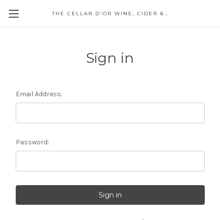
THE CELLAR D'OR WINE, CIDER & SPIRITS
Sign in
Email Address:
Password: