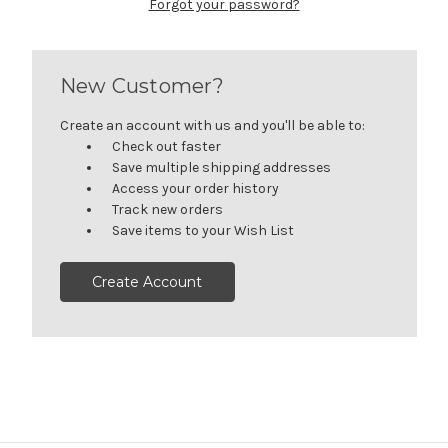
Forgot your password?
New Customer?
Create an account with us and you'll be able to:
Check out faster
Save multiple shipping addresses
Access your order history
Track new orders
Save items to your Wish List
Create Account