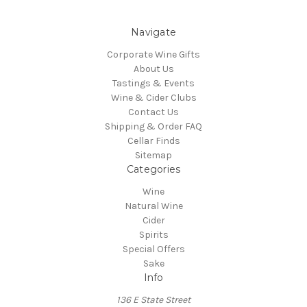
Navigate
Corporate Wine Gifts
About Us
Tastings & Events
Wine & Cider Clubs
Contact Us
Shipping & Order FAQ
Cellar Finds
Sitemap
Categories
Wine
Natural Wine
Cider
Spirits
Special Offers
Sake
Info
136 E State Street