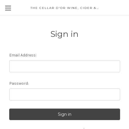
THE CELLAR D'OR WINE, CIDER & SPIRITS
Sign in
Email Address:
Password: