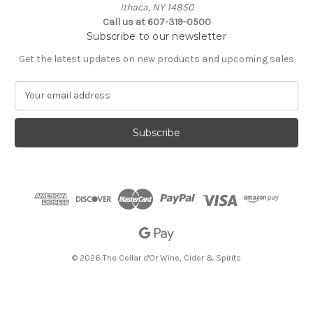
Ithaca, NY 14850
Call us at 607-319-0500
Subscribe to our newsletter
Get the latest updates on new products and upcoming sales
E
m
a
i
l
A
d
d
r
e
s
s
© 2026 The Cellar d'Or Wine, Cider & Spirits
The Cellar d'Or
Wine, Cider & Spirits