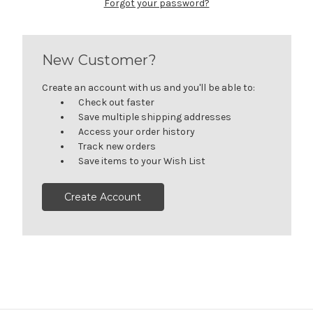
Forgot your password?
New Customer?
Create an account with us and you'll be able to:
Check out faster
Save multiple shipping addresses
Access your order history
Track new orders
Save items to your Wish List
Create Account