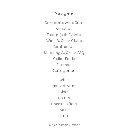
Navigate
Corporate Wine Gifts
About Us
Tastings & Events
Wine & Cider Clubs
Contact Us
Shipping & Order FAQ
Cellar Finds
Sitemap
Categories
Wine
Natural Wine
Cider
Spirits
Special Offers
Sake
Info
136 E State Street