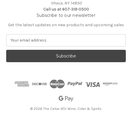
Ithaca, NY 14850
Call us at 607-319-0500
Subscribe to our newsletter
Get the latest updates on new products and upcoming sales
E
m
a
i
l
A
d
d
r
e
s
s
© 2026 The Cellar d'Or Wine, Cider & Spirits
The Cellar d'Or
Wine, Cider & Spirits