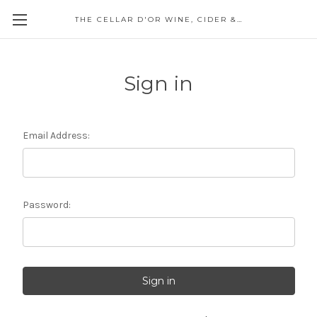
THE CELLAR D'OR WINE, CIDER & SPIRITS
Sign in
Email Address:
Password: