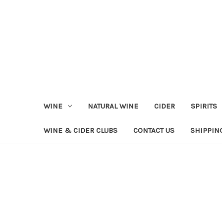
WINE
NATURAL WINE
CIDER
SPIRITS
WINE & CIDER CLUBS
CONTACT US
SHIPPIN