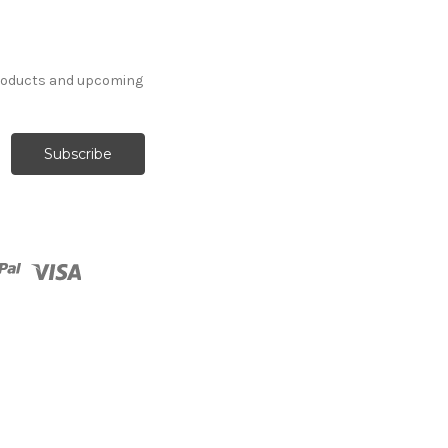
products and upcoming