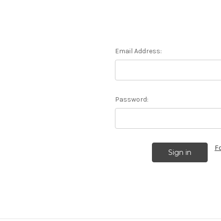
Email Address:
Password:
F