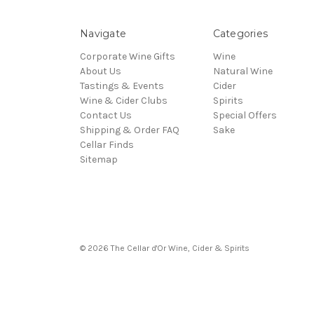
Navigate
Categories
Corporate Wine Gifts
Wine
About Us
Natural Wine
Tastings & Events
Cider
Wine & Cider Clubs
Spirits
Contact Us
Special Offers
Shipping & Order FAQ
Sake
Cellar Finds
Sitemap
© 2026 The Cellar d'Or Wine, Cider & Spirits