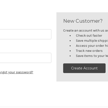
New Customer?
Create an account with us and
Check out faster
Save multiple shipp
Access your order h
Track new orders
Save items to your W
Create Account
orgot your password?