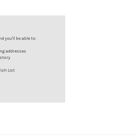
 you'll be able to:
ing addresses
istory
ish List