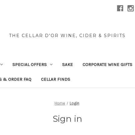
THE CELLAR D'OR WINE, CIDER & SPIRITS
SPECIAL OFFERS
SAKE
CORPORATE WINE GIFTS
G & ORDER FAQ
CELLAR FINDS
Home
Login
Sign in