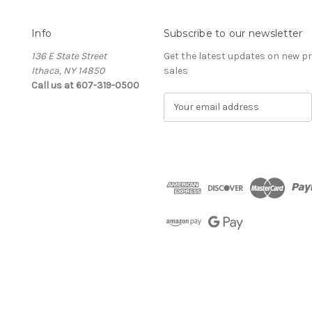
Info
Subscribe to our newsletter
136 E State Street
Get the latest updates on new 
Ithaca, NY 14850
sales
Call us at 607-319-0500
E
m
a
i
l
A
d
d
r
e
s
s
The Cellar d'Or
Wine, Cider & Spirits