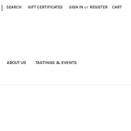
|
SEARCH
GIFT CERTIFICATES
SIGN IN
or
REGISTER
CART
ABOUT US
TASTINGS & EVENTS