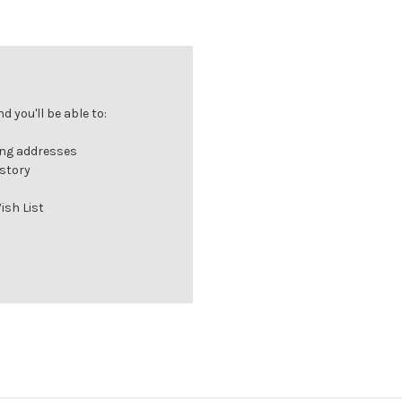
 you'll be able to:
ing addresses
istory
ish List