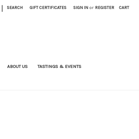
|
SEARCH
GIFT CERTIFICATES
SIGN IN
or
REGISTER
CART
ABOUT US
TASTINGS & EVENTS