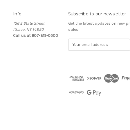
Info
Subscribe to our newsletter
136 E State Street
Get the latest updates on new 
Ithaca, NY 14850
sales
Call us at 607-319-0500
E
m
a
i
l
A
d
d
r
e
s
s
The Cellar d'Or
Wine, Cider & Spirits