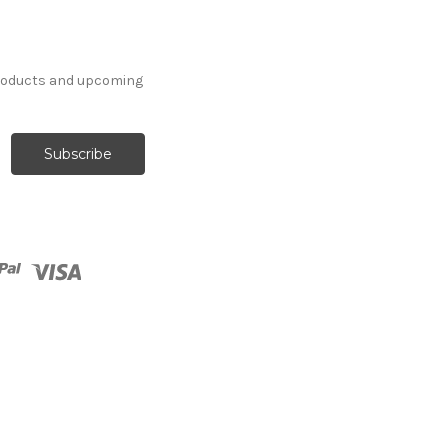
products and upcoming