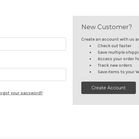
New Customer?
Create an account with us and
Check out faster
Save multiple shipp
Access your order h
Track new orders
Save items to your W
Create Account
orgot your password?