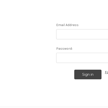
Email Address:
Password:
F