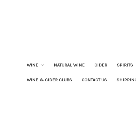
WINE
NATURAL WINE
CIDER
SPIRITS
WINE & CIDER CLUBS
CONTACT US
SHIPPIN