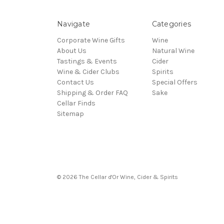
Navigate
Categories
Corporate Wine Gifts
Wine
About Us
Natural Wine
Tastings & Events
Cider
Wine & Cider Clubs
Spirits
Contact Us
Special Offers
Shipping & Order FAQ
Sake
Cellar Finds
Sitemap
© 2026 The Cellar d'Or Wine, Cider & Spirits