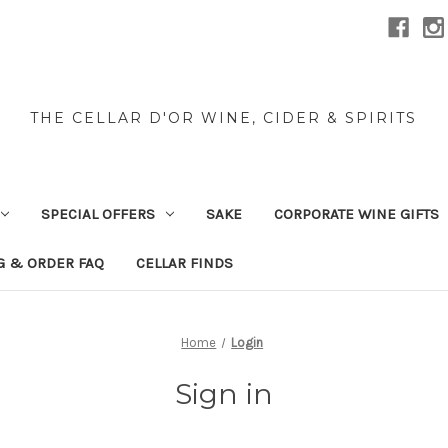
THE CELLAR D'OR WINE, CIDER & SPIRITS
SPECIAL OFFERS
SAKE
CORPORATE WINE GIFTS
G & ORDER FAQ
CELLAR FINDS
Home
Login
Sign in