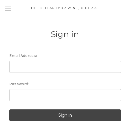
THE CELLAR D'OR WINE, CIDER & SPIRITS
Sign in
Email Address:
Password: