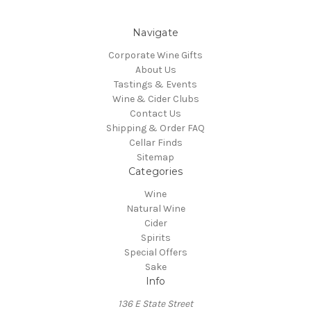
Navigate
Corporate Wine Gifts
About Us
Tastings & Events
Wine & Cider Clubs
Contact Us
Shipping & Order FAQ
Cellar Finds
Sitemap
Categories
Wine
Natural Wine
Cider
Spirits
Special Offers
Sake
Info
136 E State Street