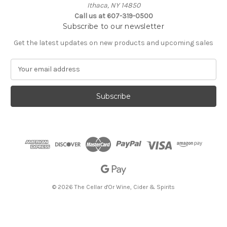
Ithaca, NY 14850
Call us at 607-319-0500
Subscribe to our newsletter
Get the latest updates on new products and upcoming sales
E
m
a
i
l
A
d
d
r
e
s
s
© 2026 The Cellar d'Or Wine, Cider & Spirits
The Cellar d'Or
Wine, Cider & Spirits