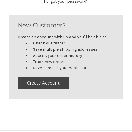
Forgot your password?
New Customer?
Create an account with us and you'll be able to:
Check out faster
Save multiple shipping addresses
Access your order history
Track new orders
Save items to your Wish List
Create Account